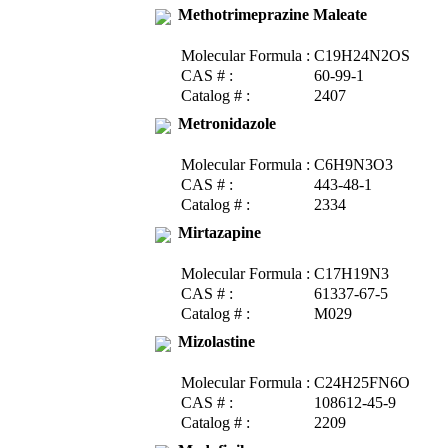
Methotrimeprazine Maleate
Molecular Formula :
C19H24N2OS
CAS # :
60-99-1
Catalog # :
2407
Metronidazole
Molecular Formula :
C6H9N3O3
CAS # :
443-48-1
Catalog # :
2334
Mirtazapine
Molecular Formula :
C17H19N3
CAS # :
61337-67-5
Catalog # :
M029
Mizolastine
Molecular Formula :
C24H25FN6O
CAS # :
108612-45-9
Catalog # :
2209