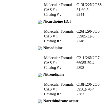
Molecular Formula :
C13H22N2O6S
CAS # :
51-60-5
Catalog # :
2244
Nicardipine HCl
Molecular Formula :
C26H29N3O6
CAS # :
55985-32-5
Catalog # :
2248
Nimodipine
Molecular Formula :
C21H26N2O7
CAS # :
66085-59-4
Catalog # :
2398
Nitrendipine
Molecular Formula :
C18H20N2O6
CAS # :
39562-70-4
Catalog # :
2382
Norethindrone actate