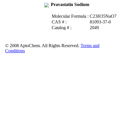
Pravastatin Sodium
Molecular Formula :
C23H35NaO7
CAS # :
81093-37-0
Catalog # :
2049
© 2008 AptoChem. All Rights Reserved.
Terms and
Conditions