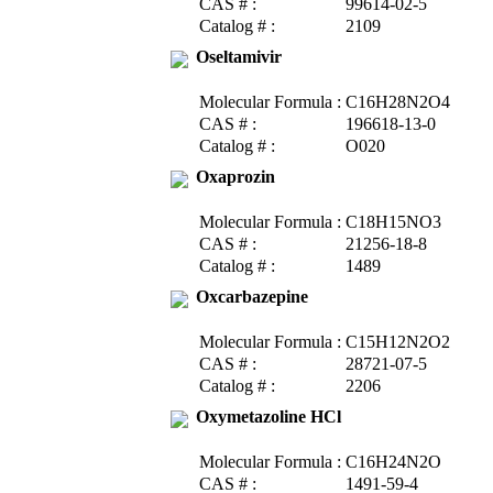
CAS # :
99614-02-5
Catalog # :
2109
Oseltamivir
Molecular Formula :
C16H28N2O4
CAS # :
196618-13-0
Catalog # :
O020
Oxaprozin
Molecular Formula :
C18H15NO3
CAS # :
21256-18-8
Catalog # :
1489
Oxcarbazepine
Molecular Formula :
C15H12N2O2
CAS # :
28721-07-5
Catalog # :
2206
Oxymetazoline HCl
Molecular Formula :
C16H24N2O
CAS # :
1491-59-4