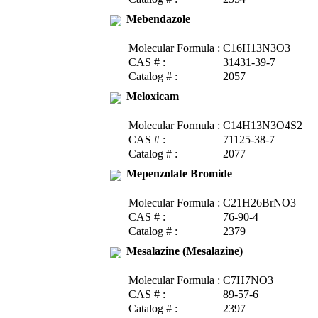
Mebendazole
Molecular Formula :
C16H13N3O3
CAS # :
31431-39-7
Catalog # :
2057
Meloxicam
Molecular Formula :
C14H13N3O4S2
CAS # :
71125-38-7
Catalog # :
2077
Mepenzolate Bromide
Molecular Formula :
C21H26BrNO3
CAS # :
76-90-4
Catalog # :
2379
Mesalazine (Mesalazine)
Molecular Formula :
C7H7NO3
CAS # :
89-57-6
Catalog # :
2397