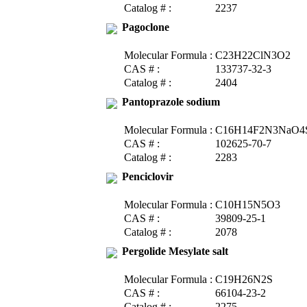
Catalog # :
2237
Pagoclone
Molecular Formula :
C23H22ClN3O2
CAS # :
133737-32-3
Catalog # :
2404
Pantoprazole sodium
Molecular Formula :
C16H14F2N3NaO4
CAS # :
102625-70-7
Catalog # :
2283
Penciclovir
Molecular Formula :
C10H15N5O3
CAS # :
39809-25-1
Catalog # :
2078
Pergolide Mesylate salt
Molecular Formula :
C19H26N2S
CAS # :
66104-23-2
Catalog # :
2275