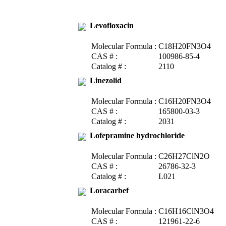
Levofloxacin
Molecular Formula :
C18H20FN3O4
CAS # :
100986-85-4
Catalog # :
2110
Linezolid
Molecular Formula :
C16H20FN3O4
CAS # :
165800-03-3
Catalog # :
2031
Lofepramine hydrochloride
Molecular Formula :
C26H27ClN2O
CAS # :
26786-32-3
Catalog # :
L021
Loracarbef
Molecular Formula :
C16H16ClN3O4
CAS # :
121961-22-6