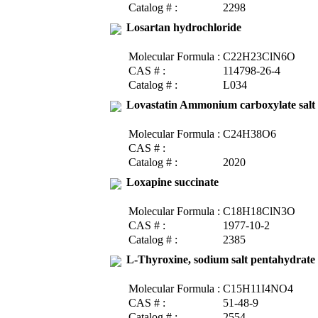
Catalog # :
2298
Losartan hydrochloride
Molecular Formula :
C22H23ClN6O
CAS # :
114798-26-4
Catalog # :
L034
Lovastatin Ammonium carboxylate salt
Molecular Formula :
C24H38O6
CAS # :
Catalog # :
2020
Loxapine succinate
Molecular Formula :
C18H18ClN3O
CAS # :
1977-10-2
Catalog # :
2385
L-Thyroxine, sodium salt pentahydrate
Molecular Formula :
C15H11I4NO4
CAS # :
51-48-9
Catalog # :
2554