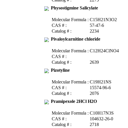
Physostigmine Salicylate
Molecular Formula :
C15H21N3O2
CAS # :
57-47-6
Catalog # :
2234
Pivaloylcarnitine chloride
Molecular Formula :
C12H24ClNO4
CAS # :
Catalog # :
2639
Pizotyline
Molecular Formula :
C19H21NS
CAS # :
15574-96-6
Catalog # :
2076
Pramipexole 2HCl H2O
Molecular Formula :
C10H17N3S
CAS # :
104632-26-0
Catalog # :
2718