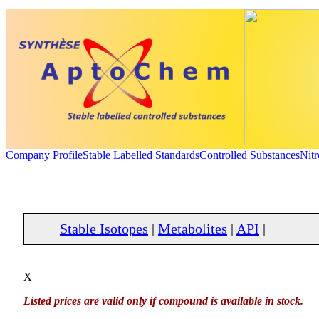
Company Profile
Stable Labelled Standards
Controlled Substances
Nit
Stable Isotopes
|
Metabolites
|
API
|
X
Listed prices are valid only if compound is available in stock.