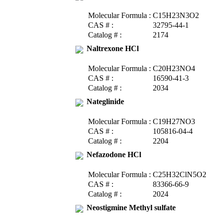
Molecular Formula :
C15H23N3O2
CAS # :
32795-44-1
Catalog # :
2174
Naltrexone HCl
Molecular Formula :
C20H23NO4
CAS # :
16590-41-3
Catalog # :
2034
Nateglinide
Molecular Formula :
C19H27NO3
CAS # :
105816-04-4
Catalog # :
2204
Nefazodone HCl
Molecular Formula :
C25H32ClN5O2
CAS # :
83366-66-9
Catalog # :
2024
Neostigmine Methyl sulfate