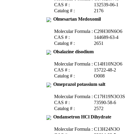
CAS # :
132539-06-1
Catalog # :
2176
Olmesartan Medoxomil
Molecular Formula :
C29H30N6O6
CAS # :
144689-63-4
Catalog # :
2651
Olsalazine disodium
Molecular Formula :
C14H10N2O6
CAS # :
15722-48-2
Catalog # :
O008
Omeprazol potassium salt
Molecular Formula :
C17H19N3O3S
CAS # :
73590-58-6
Catalog # :
2572
Ondansetron HCl Dihydrate
Molecular Formula :
C13H24N3O