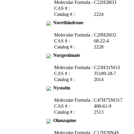
Molecular Formula :
C22H28O3
CAS # :
Catalog # :
2224
Norethindrone
Molecular Formula :
C20H26O2
CAS # :
68-22-4
Catalog # :
2228
Norgestimate
Molecular Formula :
C23H31NO3
CAS # :
35189-28-7
Catalog # :
2014
Nystatin
Molecular Formula :
C47H75NO17
CAS # :
400-61-9
Catalog # :
2513
Olanzapine
Molecular Formula :
C17H20N4S