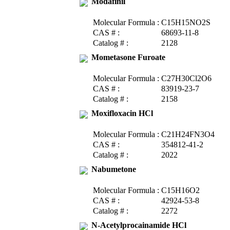
Modafinil
Molecular Formula :
C15H15NO2S
CAS # :
68693-11-8
Catalog # :
2128
Mometasone Furoate
Molecular Formula :
C27H30Cl2O6
CAS # :
83919-23-7
Catalog # :
2158
Moxifloxacin HCl
Molecular Formula :
C21H24FN3O4
CAS # :
354812-41-2
Catalog # :
2022
Nabumetone
Molecular Formula :
C15H16O2
CAS # :
42924-53-8
Catalog # :
2272
N-Acetylprocainamide HCl