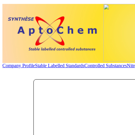
Company Profile
Stable Labelled Standards
Controlled Substances
Nit