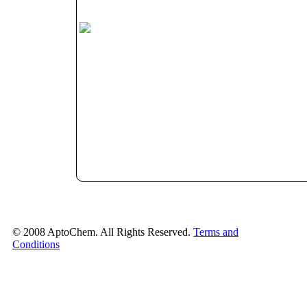
© 2008 AptoChem. All Rights Reserved.
Terms and
Conditions