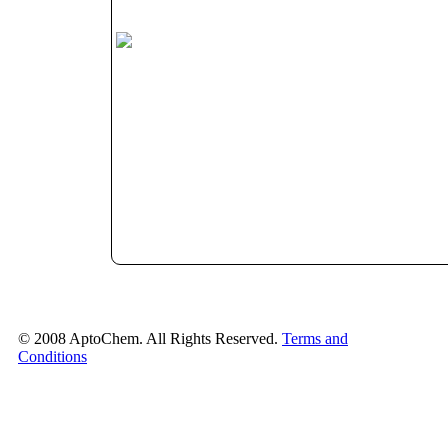
© 2008 AptoChem. All Rights Reserved.
Terms and
Conditions