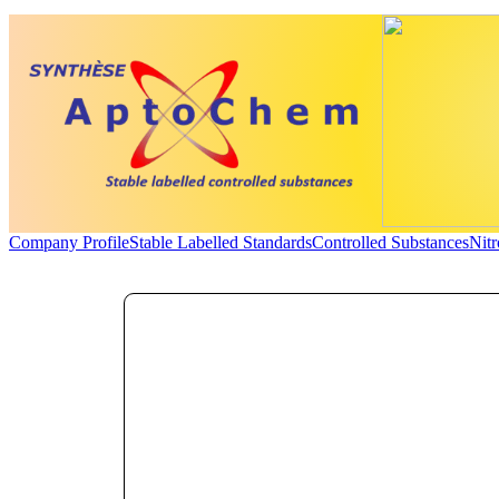
Company Profile
Stable Labelled Standards
Controlled Substances
Nit