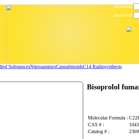
username
password
lled Substances
Nitrosamines
Cannabinoids
C14 Radiosynthesis
Bisoprolol fuma
Molecular Formula :
C22
CAS # :
1043
Catalog # :
2369