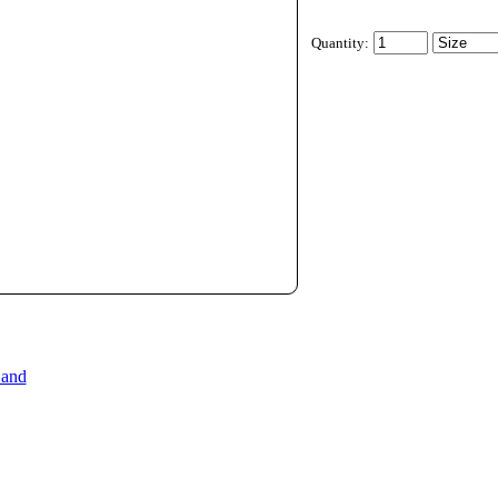
Quantity:
 and