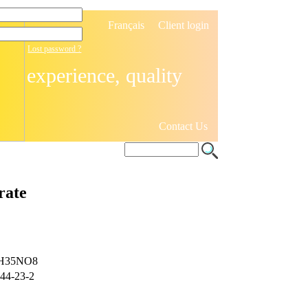
Français
Client login
Lost password ?
experience, quality
Contact Us
rate
H35NO8
44-23-2