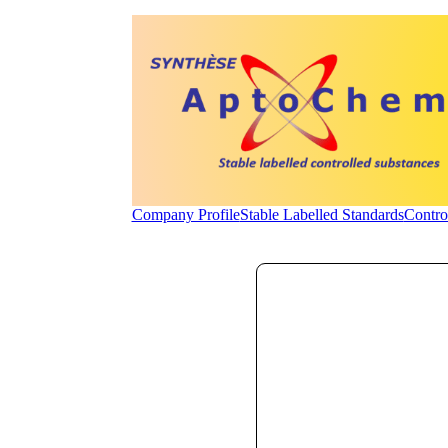
Company Profile
Stable Labelled Standards
Contro