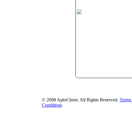
© 2008 AptoChem. All Rights Reserved.
Terms
Conditions