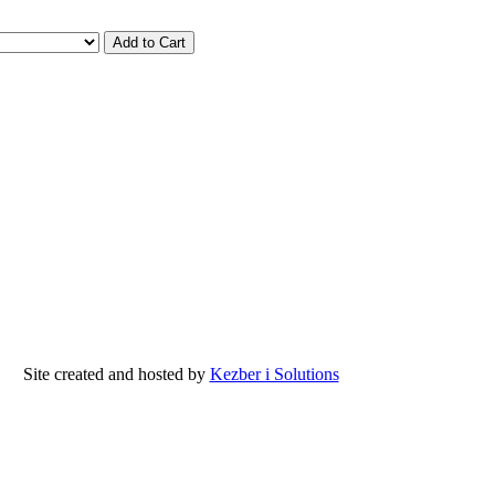
Site created and hosted by
Kezber i Solutions