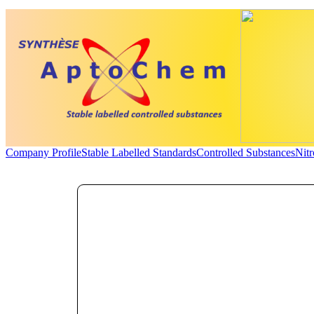
Company Profile
Stable Labelled Standards
Controlled Substances
Nit