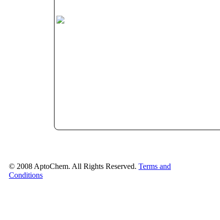
© 2008 AptoChem. All Rights Reserved.
Terms and
Conditions