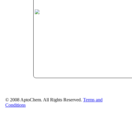
© 2008 AptoChem. All Rights Reserved.
Terms and
Conditions