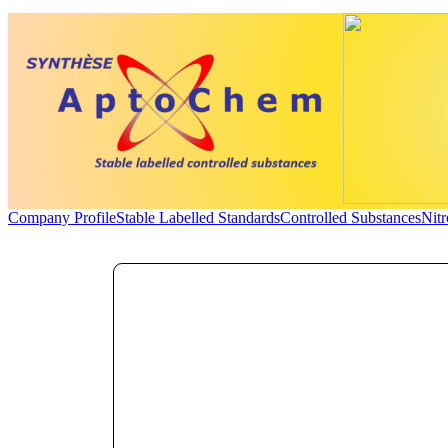
Company Profile
Stable Labelled Standards
Controlled Substances
Nit