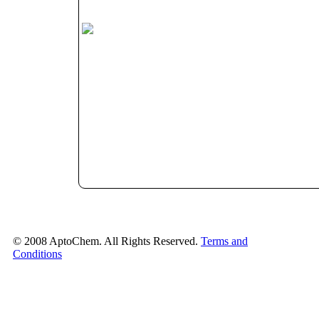
© 2008 AptoChem. All Rights Reserved.
Terms and
Conditions