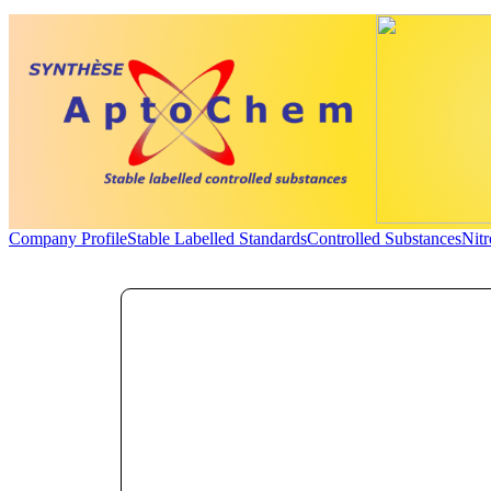
Company Profile
Stable Labelled Standards
Controlled Substances
Nit