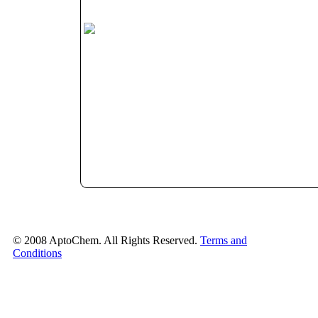
© 2008 AptoChem. All Rights Reserved.
Terms and
Conditions