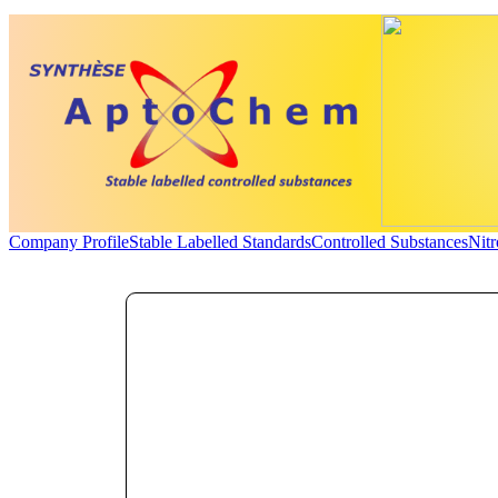
Company Profile
Stable Labelled Standards
Controlled Substances
Nit